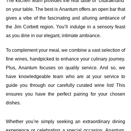
The kitchen team provides the real taste of ‘Uttarakhand’
on your table. The best is Anantum offers an open bar that
gives a vibe of the fascinating and alluring ambiance of
the Jim Corbett region. You’ll indulge in a sensory feast
as you dine in our elegant, intimate ambiance.
To complement your meal, we combine a vast selection of
fine wines, handpicked to enhance your culinary journey.
Plus, Anantum focuses on quality service. And so, we
have knowledgeable team who are at your service to
guide you through our carefully curated wine list/ This
ensures you have the perfect pairing for your chosen
dishes.
Whether you’re simply seeking an extraordinary dining
experience or celebrating a special occasion, Anantum,