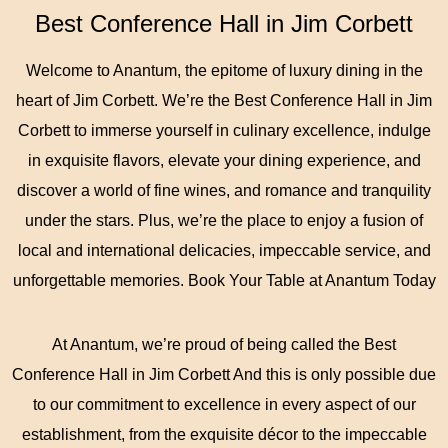
Best Conference Hall in Jim Corbett
Welcome to Anantum, the epitome of luxury dining in the
heart of Jim Corbett. We’re the Best Conference Hall in Jim
Corbett to immerse yourself in culinary excellence, indulge
in exquisite flavors, elevate your dining experience, and
discover a world of fine wines, and romance and tranquility
under the stars. Plus, we’re the place to enjoy a fusion of
local and international delicacies, impeccable service, and
unforgettable memories. Book Your Table at Anantum Today
At Anantum, we’re proud of being called the Best
Conference Hall in Jim Corbett And this is only possible due
to our commitment to excellence in every aspect of our
establishment, from the exquisite décor to the impeccable