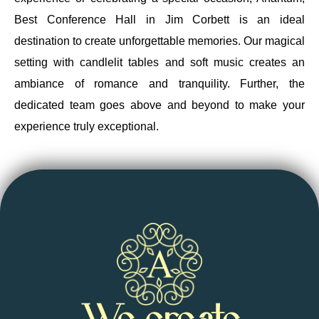
Best Conference Hall in Jim Corbett is an ideal
destination to create unforgettable memories. Our magical
setting with candlelit tables and soft music creates an
ambiance of romance and tranquility. Further, the
dedicated team goes above and beyond to make your
experience truly exceptional.