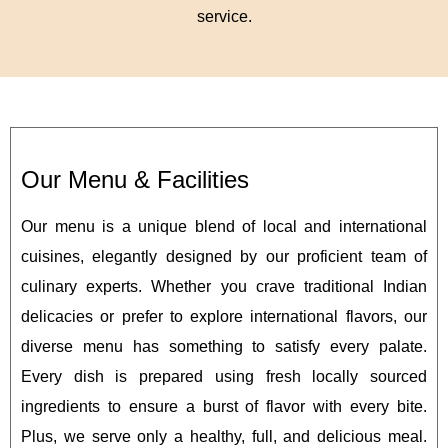
service.
Our Menu & Facilities
Our menu is a unique blend of local and international
cuisines, elegantly designed by our proficient team of
culinary experts. Whether you crave traditional Indian
delicacies or prefer to explore international flavors, our
diverse menu has something to satisfy every palate.
Every dish is prepared using fresh locally sourced
ingredients to ensure a burst of flavor with every bite.
Plus, we serve only a healthy, full, and delicious meal.