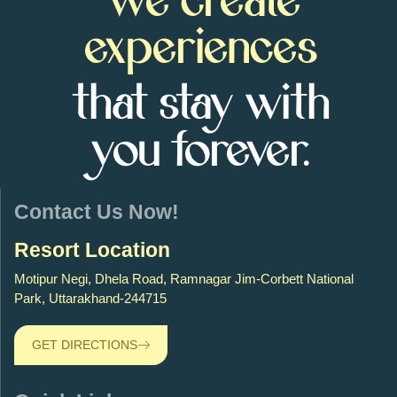
We create
experiences
that stay with
you forever.
Contact Us Now!
Resort Location
Motipur Negi, Dhela Road, Ramnagar Jim-Corbett National
Park, Uttarakhand-244715
GET DIRECTIONS