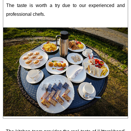
The taste is worth a try due to our experienced and
professional chefs.