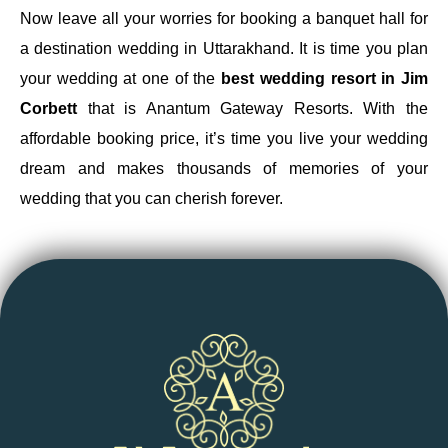
Now leave all your worries for booking a banquet hall for
a destination wedding in Uttarakhand. It is time you plan
your wedding at one of the
best wedding resort in Jim
Corbett
that is Anantum Gateway Resorts. With the
affordable booking price, it’s time you live your wedding
dream and makes thousands of memories of your
wedding that you can cherish forever.