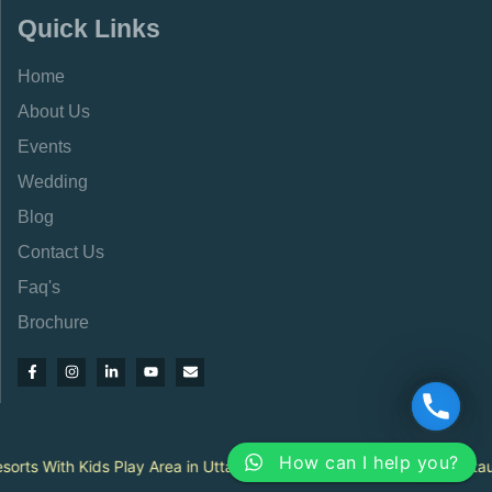
Quick Links
Home
About Us
Events
Wedding
Blog
Contact Us
Faq's
Brochure
How can I help you?
|
ts With Kids Play Area in Uttarakhand
Best Family Dining Restauran