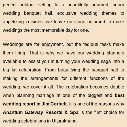
perfect outdoor setting to a beautifully adorned indoor
wedding banquet hall, exclusive wedding themes to
appetizing cuisines, we leave no stone unturned to make
weddings the most memorable day for one.
Weddings are for enjoyment, but the tedious tasks make
them tiring. That is why we have our wedding planners
available to assist you in turning your wedding saga into a
big fat celebration. From beautifying the banquet hall to
making the arrangements for different functions of the
wedding, we cover it all. The celebration becomes double
when planning marriage at one of the biggest and
best
wedding resort in Jim Corbett
. It is one of the reasons why
Anantum Gateway Resorts & Spa
is the first choice for
wedding celebrations in Uttarakhand.