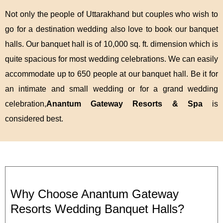
Not only the people of Uttarakhand but couples who wish to
go for a destination wedding also love to book our banquet
halls. Our banquet hall is of 10,000 sq. ft. dimension which is
quite spacious for most wedding celebrations. We can easily
accommodate up to 650 people at our banquet hall. Be it for
an intimate and small wedding or for a grand wedding
celebration,
Anantum Gateway Resorts & Spa
is
considered best.
Why Choose Anantum Gateway
Resorts Wedding Banquet Halls?