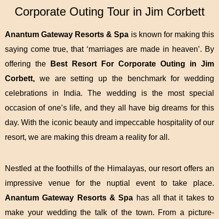
Corporate Outing Tour in Jim Corbett
Anantum Gateway Resorts & Spa
is known for making this
saying come true, that ‘marriages are made in heaven’. By
offering the
Best Resort For Corporate Outing in Jim
Corbett
,
we are setting up the benchmark for wedding
celebrations in India. The wedding is the most special
occasion of one’s life, and they all have big dreams for this
day. With the iconic beauty and impeccable hospitality of our
resort, we are making this dream a reality for all.
Nestled at the foothills of the Himalayas, our resort offers an
impressive venue for the nuptial event to take place.
Anantum Gateway Resorts & Spa
has all that it takes to
make your wedding the talk of the town. From a picture-