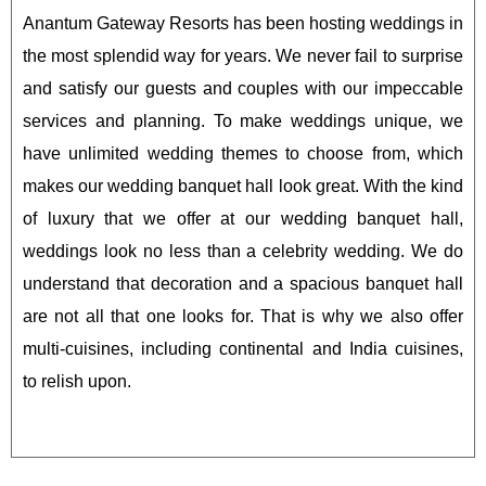
Anantum Gateway Resorts has been hosting weddings in
the most splendid way for years. We never fail to surprise
and satisfy our guests and couples with our impeccable
services and planning. To make weddings unique, we
have unlimited wedding themes to choose from, which
makes our wedding banquet hall look great. With the kind
of luxury that we offer at our wedding banquet hall,
weddings look no less than a celebrity wedding. We do
understand that decoration and a spacious banquet hall
are not all that one looks for. That is why we also offer
multi-cuisines, including continental and India cuisines,
to relish upon.