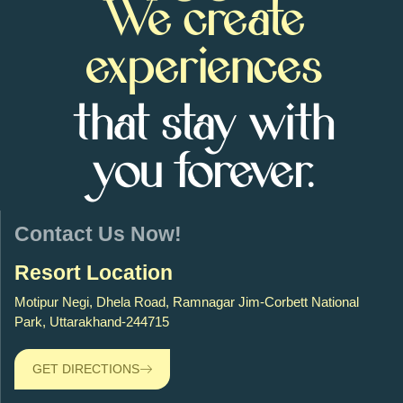
We create
experiences
that stay with
you forever.
Contact Us Now!
Resort Location
Motipur Negi, Dhela Road, Ramnagar Jim-Corbett National
Park, Uttarakhand-244715
GET DIRECTIONS