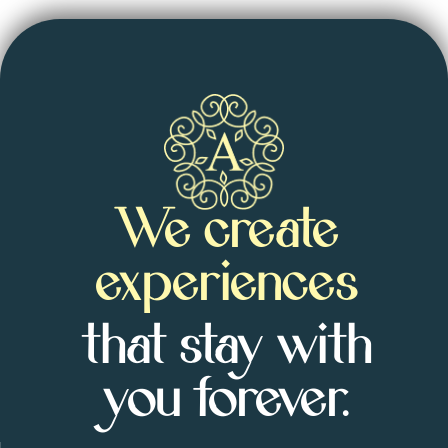
We create
experiences
that stay with
you forever.