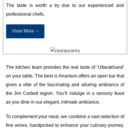
The taste is worth a try due to our experienced and
professional chefs.
View More
The kitchen team provides the real taste of ‘Uttarakhand’
on your table. The best is Anantum offers an open bar that
gives a vibe of the fascinating and alluring ambiance of
the Jim Corbett region. You’ll indulge in a sensory feast
as you dine in our elegant, intimate ambiance.
To complement your meal, we combine a vast selection of
fine wines, handpicked to enhance your culinary journey.