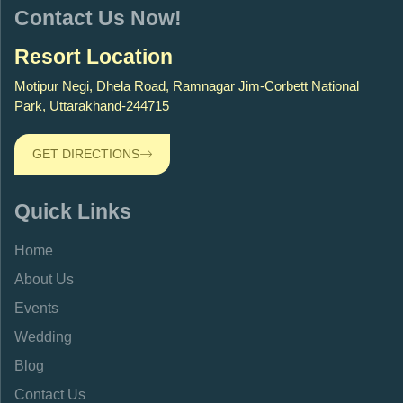
Contact Us Now!
Resort Location
Motipur Negi, Dhela Road, Ramnagar Jim-Corbett National
Park, Uttarakhand-244715
GET DIRECTIONS
Quick Links
Home
About Us
Events
Wedding
Blog
Contact Us