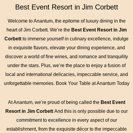
Best Event Resort in Jim Corbett
Welcome to Anantum, the epitome of luxury dining in the
heart of Jim Corbett. We’re the
Best Event Resort in Jim
Corbett
to immerse yourself in culinary excellence, indulge
in exquisite flavors, elevate your dining experience, and
discover a world of fine wines, and romance and tranquility
under the stars. Plus, we’re the place to enjoy a fusion of
local and international delicacies, impeccable service, and
unforgettable memories. Book Your Table at Anantum Today
At Anantum, we’re proud of being called the
Best Event
Resort in Jim Corbett
And this is only possible due to our
commitment to excellence in every aspect of our
establishment, from the exquisite décor to the impeccable