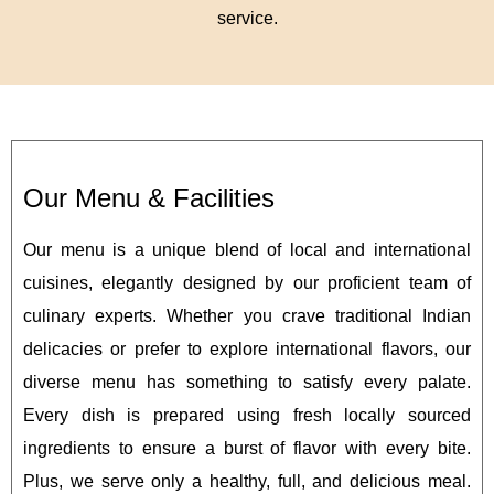
service.
Our Menu & Facilities
Our menu is a unique blend of local and international
cuisines, elegantly designed by our proficient team of
culinary experts. Whether you crave traditional Indian
delicacies or prefer to explore international flavors, our
diverse menu has something to satisfy every palate.
Every dish is prepared using fresh locally sourced
ingredients to ensure a burst of flavor with every bite.
Plus, we serve only a healthy, full, and delicious meal.