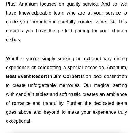
Plus, Anantum focuses on quality service. And so, we
have knowledgeable team who are at your service to
guide you through our carefully curated wine list/ This
ensures you have the perfect pairing for your chosen
dishes.
Whether you’re simply seeking an extraordinary dining
experience or celebrating a special occasion, Anantum,
Best Event Resort in Jim Corbett
is an ideal destination
to create unforgettable memories. Our magical setting
with candlelit tables and soft music creates an ambiance
of romance and tranquility. Further, the dedicated team
goes above and beyond to make your experience truly
exceptional.