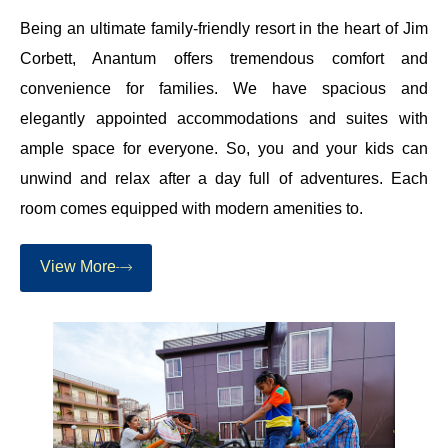
Being an ultimate family-friendly resort in the heart of Jim
Corbett, Anantum offers tremendous comfort and
convenience for families. We have spacious and
elegantly appointed accommodations and suites with
ample space for everyone. So, you and your kids can
unwind and relax after a day full of adventures. Each
room comes equipped with modern amenities to.
View More