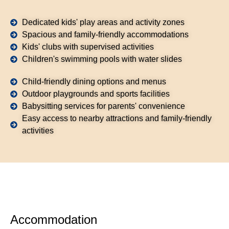
Dedicated kids' play areas and activity zones
Spacious and family-friendly accommodations
Kids' clubs with supervised activities
Children's swimming pools with water slides
Child-friendly dining options and menus
Outdoor playgrounds and sports facilities
Babysitting services for parents' convenience
Easy access to nearby attractions and family-friendly
activities
Accommodation