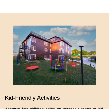
Kid-Friendly Activities