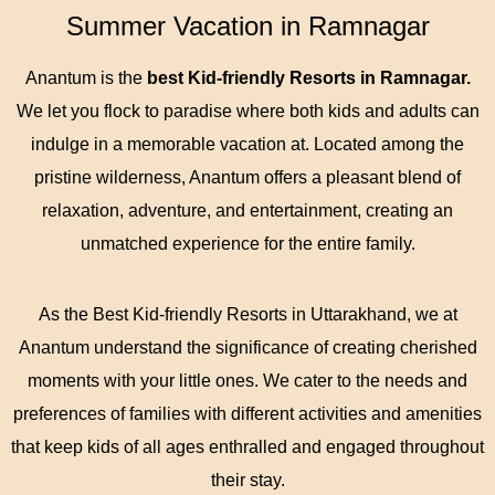
Summer Vacation in Ramnagar
Anantum is the
best Kid-friendly Resorts in Ramnagar.
We let you flock to paradise where both kids and adults can
indulge in a memorable vacation at. Located among the
pristine wilderness, Anantum offers a pleasant blend of
relaxation, adventure, and entertainment, creating an
unmatched experience for the entire family.
As the Best Kid-friendly Resorts in Uttarakhand, we at
Anantum understand the significance of creating cherished
moments with your little ones. We cater to the needs and
preferences of families with different activities and amenities
that keep kids of all ages enthralled and engaged throughout
their stay.