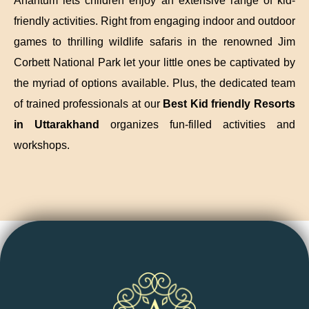
Anantum lets children enjoy an extensive range of kid-
friendly activities. Right from engaging indoor and outdoor
games to thrilling wildlife safaris in the renowned Jim
Corbett National Park let your little ones be captivated by
the myriad of options available. Plus, the dedicated team
of trained professionals at our
Best Kid friendly Resorts
in Uttarakhand
organizes fun-filled activities and
workshops.