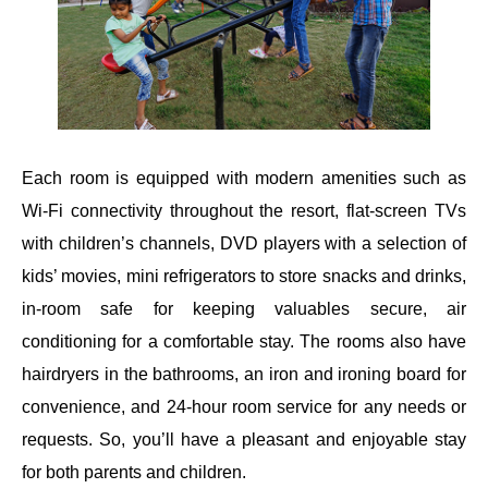
Each room is equipped with modern amenities such as
Wi-Fi connectivity throughout the resort, flat-screen TVs
with children’s channels, DVD players with a selection of
kids’ movies, mini refrigerators to store snacks and drinks,
in-room safe for keeping valuables secure, air
conditioning for a comfortable stay. The rooms also have
hairdryers in the bathrooms, an iron and ironing board for
convenience, and 24-hour room service for any needs or
requests. So, you’ll have a pleasant and enjoyable stay
for both parents and children.