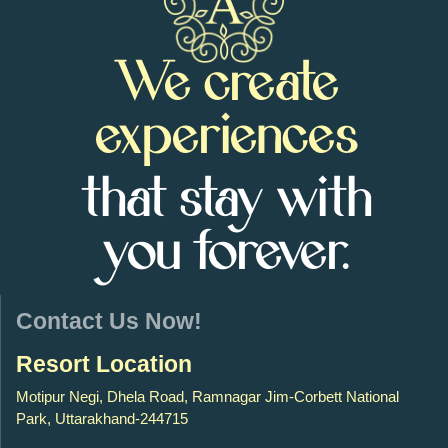
We create
experiences
that stay with
you forever.
Contact Us Now!
Resort Location
Motipur Negi, Dhela Road, Ramnagar Jim-Corbett National
Park, Uttarakhand-244715