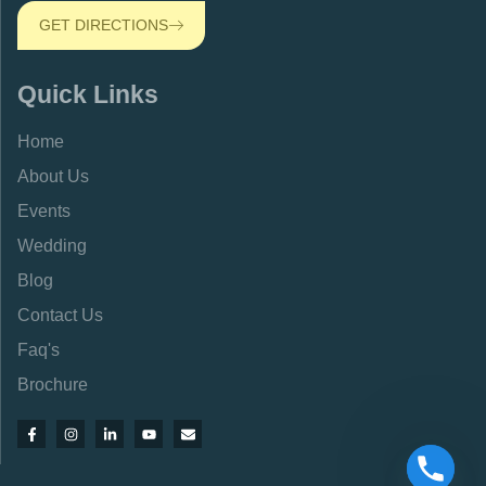
GET DIRECTIONS
Quick Links
Home
About Us
Events
Wedding
Blog
Contact Us
Faq's
Brochure