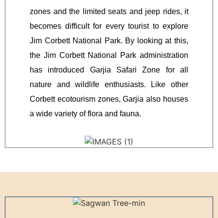
zones and the limited seats and jeep rides, it
becomes difficult for every tourist to explore
Jim Corbett National Park. By looking at this,
the Jim Corbett National Park administration
has introduced Garjia Safari Zone for all
nature and wildlife enthusiasts. Like other
Corbett ecotourism zones, Garjia also houses
a wide variety of flora and fauna.