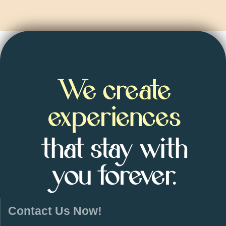
We create
experiences
that stay with
you forever.
Contact Us Now!