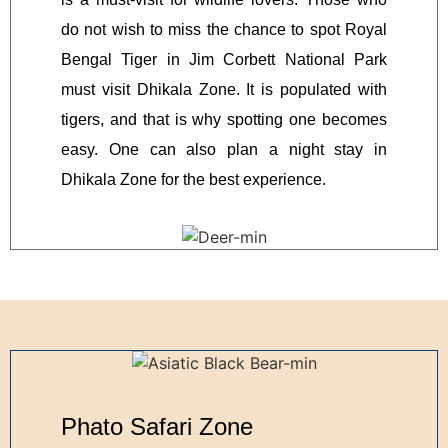
do not wish to miss the chance to spot Royal
Bengal Tiger in Jim Corbett National Park
must visit Dhikala Zone. It is populated with
tigers, and that is why spotting one becomes
easy. One can also plan a night stay in
Dhikala Zone for the best experience.
Phato Safari Zone