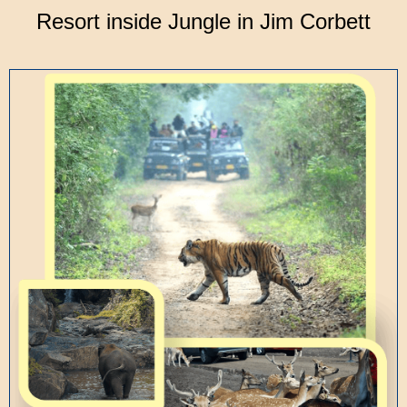
Resort inside Jungle in Jim Corbett