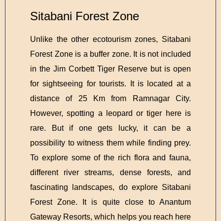
Sitabani Forest Zone
Unlike the other ecotourism zones, Sitabani
Forest Zone is a buffer zone. It is not included
in the Jim Corbett Tiger Reserve but is open
for sightseeing for tourists. It is located at a
distance of 25 Km from Ramnagar City.
However, spotting a leopard or tiger here is
rare. But if one gets lucky, it can be a
possibility to witness them while finding prey.
To explore some of the rich flora and fauna,
different river streams, dense forests, and
fascinating landscapes, do explore Sitabani
Forest Zone. It is quite close to Anantum
Gateway Resorts, which helps you reach here