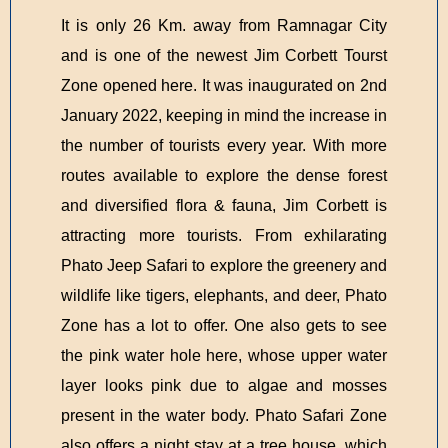
It is only 26 Km. away from Ramnagar City
and is one of the newest Jim Corbett Tourst
Zone opened here. It was inaugurated on 2nd
January 2022, keeping in mind the increase in
the number of tourists every year. With more
routes available to explore the dense forest
and diversified flora & fauna, Jim Corbett is
attracting more tourists. From exhilarating
Phato Jeep Safari to explore the greenery and
wildlife like tigers, elephants, and deer, Phato
Zone has a lot to offer. One also gets to see
the pink water hole here, whose upper water
layer looks pink due to algae and mosses
present in the water body. Phato Safari Zone
also offers a night stay at a tree house, which