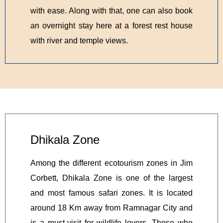
with ease. Along with that, one can also book
an overnight stay here at a forest rest house
with river and temple views.
Dhikala Zone
Among the different ecotourism zones in Jim
Corbett, Dhikala Zone is one of the largest
and most famous safari zones. It is located
around 18 Km away from Ramnagar City and
is a must-visit for wildlife lovers. Those who