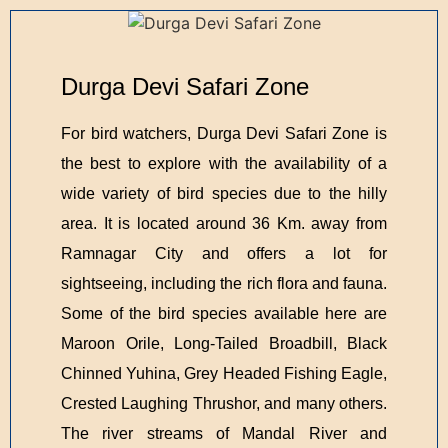
Durga Devi Safari Zone
For bird watchers, Durga Devi Safari Zone is
the best to explore with the availability of a
wide variety of bird species due to the hilly
area. It is located around 36 Km. away from
Ramnagar City and offers a lot for
sightseeing, including the rich flora and fauna.
Some of the bird species available here are
Maroon Orile, Long-Tailed Broadbill, Black
Chinned Yuhina, Grey Headed Fishing Eagle,
Crested Laughing Thrushor, and many others.
The river streams of Mandal River and