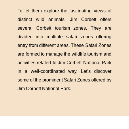
To let them explore the fascinating views of
distinct wild animals, Jim Corbett offers
several Corbett tourism zones. They are
divided into multiple safari zones offering
entry from different areas. These Safari Zones
are formed to manage the wildlife tourism and
activities related to Jim Corbett National Park
in a well-coordinated way. Let’s discover
some of the prominent Safari Zones offered by
Jim Corbett National Park.