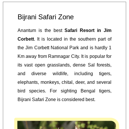
Bijrani Safari Zone
Anantum is the best
Safari Resort in Jim
Corbett
. It is located in the southern part of
the Jim Corbett National Park and is hardly 1
Km away from Ramnagar City. It is popular for
its vast open grasslands, dense Sal forests,
and diverse wildlife, including tigers,
elephants, monkeys, chital, deer, and several
bird species. For sighting Bengal tigers,
Bijrani Safari Zone is considered best.