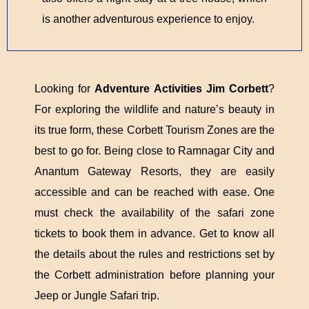
is another adventurous experience to enjoy.
Looking for
Adventure Activities Jim Corbett
?
For exploring the wildlife and nature’s beauty in
its true form, these Corbett Tourism Zones are the
best to go for. Being close to Ramnagar City and
Anantum Gateway Resorts, they are easily
accessible and can be reached with ease. One
must check the availability of the safari zone
tickets to book them in advance. Get to know all
the details about the rules and restrictions set by
the Corbett administration before planning your
Jeep or Jungle Safari trip.