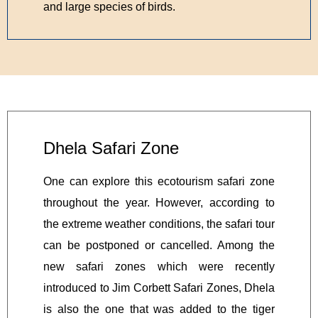
and large species of birds.
Dhela Safari Zone
One can explore this ecotourism safari zone
throughout the year. However, according to
the extreme weather conditions, the safari tour
can be postponed or cancelled. Among the
new safari zones which were recently
introduced to Jim Corbett Safari Zones, Dhela
is also the one that was added to the tiger