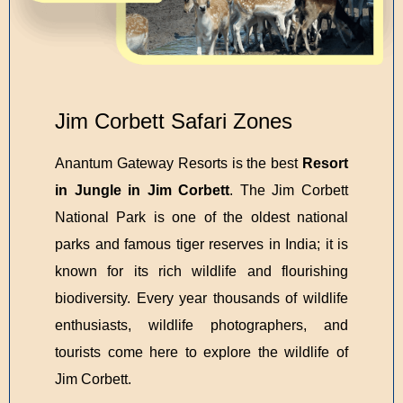
Jim Corbett Safari Zones
Anantum Gateway Resorts is the best
Resort
in Jungle in Jim Corbett
. The Jim Corbett
National Park is one of the oldest national
parks and famous tiger reserves in India; it is
known for its rich wildlife and flourishing
biodiversity. Every year thousands of wildlife
enthusiasts, wildlife photographers, and
tourists come here to explore the wildlife of
Jim Corbett.