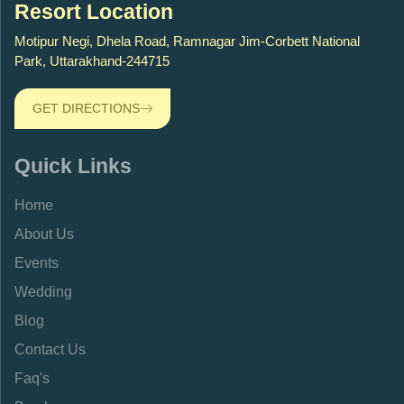
Resort Location
Motipur Negi, Dhela Road, Ramnagar Jim-Corbett National
Park, Uttarakhand-244715
GET DIRECTIONS
Quick Links
Home
About Us
Events
Wedding
Blog
Contact Us
Faq's