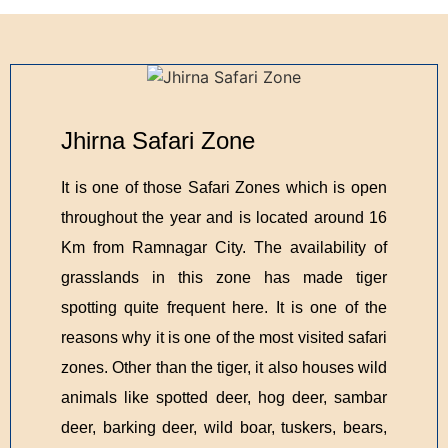
Jhirna Safari Zone
It is one of those Safari Zones which is open
throughout the year and is located around 16
Km from Ramnagar City. The availability of
grasslands in this zone has made tiger
spotting quite frequent here. It is one of the
reasons why it is one of the most visited safari
zones. Other than the tiger, it also houses wild
animals like spotted deer, hog deer, sambar
deer, barking deer, wild boar, tuskers, bears,