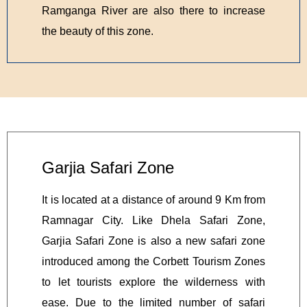
Ramganga River are also there to increase
the beauty of this zone.
Garjia Safari Zone
It is located at a distance of around 9 Km from
Ramnagar City. Like Dhela Safari Zone,
Garjia Safari Zone is also a new safari zone
introduced among the Corbett Tourism Zones
to let tourists explore the wilderness with
ease. Due to the limited number of safari