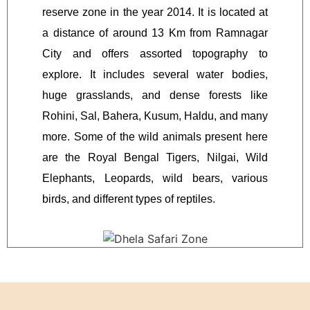
reserve zone in the year 2014. It is located at
a distance of around 13 Km from Ramnagar
City and offers assorted topography to
explore. It includes several water bodies,
huge grasslands, and dense forests like
Rohini, Sal, Bahera, Kusum, Haldu, and many
more. Some of the wild animals present here
are the Royal Bengal Tigers, Nilgai, Wild
Elephants, Leopards, wild bears, various
birds, and different types of reptiles.