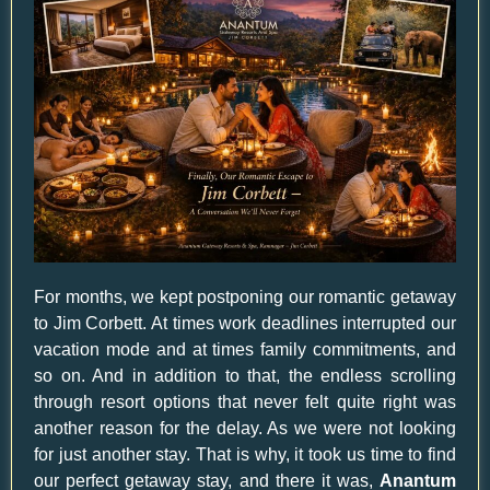
For months, we kept postponing our romantic getaway
to Jim Corbett. At times work deadlines interrupted our
vacation mode and at times family commitments, and
so on. And in addition to that, the endless scrolling
through resort options that never felt quite right was
another reason for the delay. As we were not looking
for just another stay. That is why, it took us time to find
our perfect getaway stay, and there it was,
Anantum