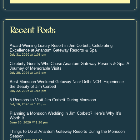
Recent Posts
Award-Winning Luxury Resort in Jim Corbett: Celebrating
Excellence at Anantum Gateway Resorts & Spa
July 31, 2026
1:08 pm
Celebrity Guests Who Chose Anantum Gateway Resorts & Spa: A
Journey of Memorable Visits
July 28, 2026
1:43 pm
Best Monsoon Weekend Getaway Near Delhi NCR: Experience
the Beauty of Jim Corbett
July 22, 2026
1:45 pm
5 Reasons to Visit Jim Corbett During Monsoon
July 16, 2026
1:23 pm
Planning a Monsoon Wedding in Jim Corbett? Here’s Why It’s
Worth It
June 30, 2026
1:26 pm
Things to Do at Anantum Gateway Resorts During the Monsoon
Season