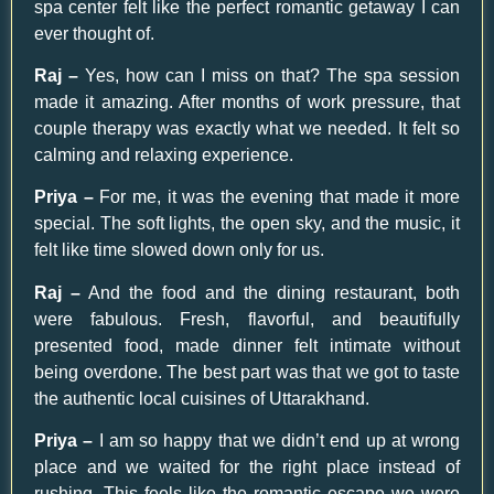
spa center felt like the perfect romantic getaway I can
ever thought of.
Raj –
Yes, how can I miss on that? The spa session
made it amazing. After months of work pressure, that
couple therapy was exactly what we needed. It felt so
calming and relaxing experience.
Priya –
For me, it was the evening that made it more
special. The soft lights, the open sky, and the music, it
felt like time slowed down only for us.
Raj –
And the food and the dining restaurant, both
were fabulous. Fresh, flavorful, and beautifully
presented food, made dinner felt intimate without
being overdone. The best part was that we got to taste
the authentic local cuisines of Uttarakhand.
Priya –
I am so happy that we didn’t end up at wrong
place and we waited for the right place instead of
rushing. This feels like the romantic escape we were