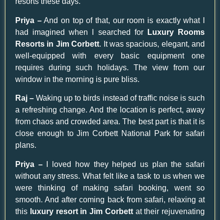
resorts these days.
Priya –
And on top of that, our room is exactly what I
had imagined when I searched for
Luxury Rooms
Resorts in Jim Corbett
. It was spacious, elegant, and
well-equipped with every basic equipment one
requires during such holidays. The view from our
window in the morning is pure bliss.
Raj –
Waking up to birds instead of traffic noise is such
a refreshing change. And the location is perfect, away
from chaos and crowded area. The best part is that it is
close enough to Jim Corbett National Park for safari
plans.
Priya –
I loved how they helped us plan the safari
without any stress. What felt like a task to us when we
were thinking of making safari booking, went so
smooth. And after coming back from safari, relaxing at
this
luxury resort in Jim Corbett
at their rejuvenating