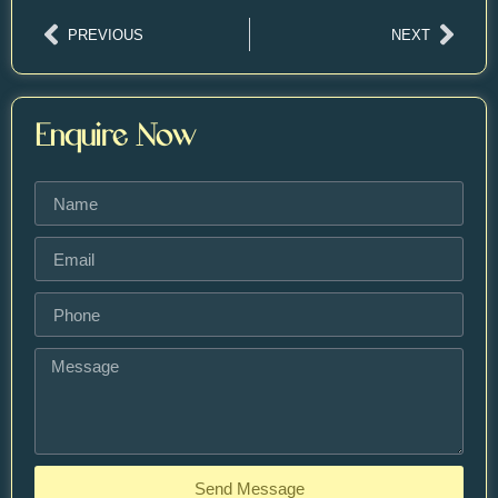
PREVIOUS
NEXT
Enquire Now
Send Message