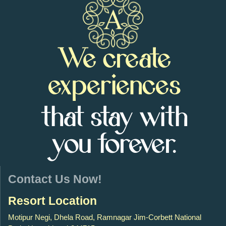
We create
experiences
that stay with
you forever.
Contact Us Now!
Resort Location
Motipur Negi, Dhela Road, Ramnagar Jim-Corbett National