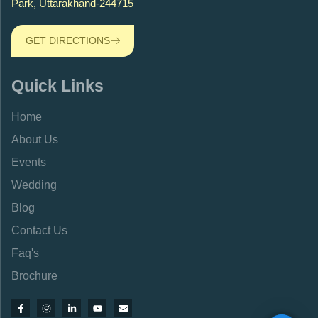
Park, Uttarakhand-244715
GET DIRECTIONS
Quick Links
Home
About Us
Events
Wedding
Blog
Contact Us
Faq's
Brochure