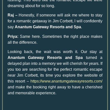
dreaming about for so long.
Raj –
Honestly, if someone will ask me where to stay
for a romantic getaway in Jim Corbett, I will confidently
say
Anantum Gateway Resorts and Spa
.
Priya:
Same here. Sometimes the right place makes
all the difference.
Looking back, the wait was worth it. Our stay at
Anantum Gateway Resorts and Spa
turned a
delayed plan into a memory we will cherish for years. If
you too are searching for the perfect romantic escape
near Jim Corbett, its time you explore the website of
this resort –
https://www.anantumgatewayresorts.com/
and make the booking right away to have a cherished
and memorable experience.