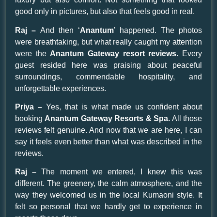
good only in pictures, but also that feels good in real.
Raj –
And then ‘
Anantum
’ happened. The photos
were breathtaking, but what really caught my attention
were the
Anantum Gateway resort reviews
. Every
guest resided here was praising about peaceful
surroundings, commendable hospitality, and
unforgettable experiences.
Priya –
Yes, that is what made us confident about
booking
Anantum Gateway Resorts & Spa.
All those
reviews felt genuine. And now that we are here, I can
say it feels even better than what was described in the
reviews.
Raj –
The moment we entered, I knew this was
different. The greenery, the calm atmosphere, and the
way they welcomed us in the local Kumaoni style. It
felt so personal that we hardly get to experience in