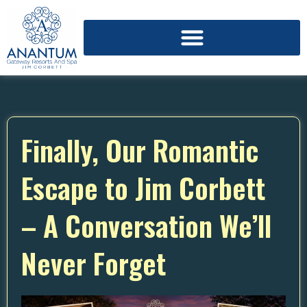
Finally, Our Romantic
Escape to Jim Corbett
– A Conversation We’ll
Never Forget