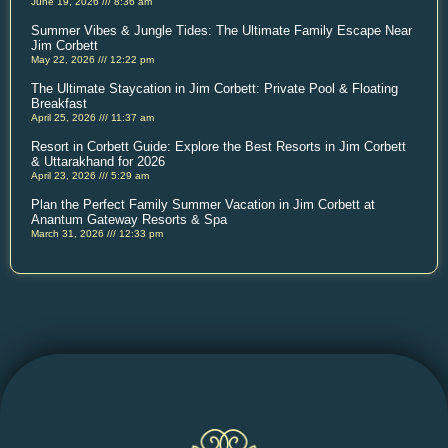
June 19, 2026
8:36 am
Summer Vibes & Jungle Tides: The Ultimate Family Escape Near
Jim Corbett
May 22, 2026
12:22 pm
The Ultimate Staycation in Jim Corbett: Private Pool & Floating
Breakfast
April 25, 2026
11:37 am
Resort in Corbett Guide: Explore the Best Resorts in Jim Corbett
& Uttarakhand for 2026
April 23, 2026
5:29 am
Plan the Perfect Family Summer Vacation in Jim Corbett at
Anantum Gateway Resorts & Spa
March 31, 2026
12:33 pm