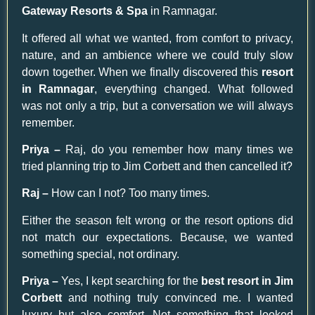
Gateway Resorts & Spa
in Ramnagar.
It offered all what we wanted, from comfort to privacy,
nature, and an ambience where we could truly slow
down together. When we finally discovered this
resort
in Ramnagar
, everything changed. What followed
was not only a trip, but a conversation we will always
remember.
Priya –
Raj, do you remember how many times we
tried planning trip to Jim Corbett and then cancelled it?
Raj –
How can I not? Too many times.
Either the season felt wrong or the resort options did
not match our expectations. Because, we wanted
something special, not ordinary.
Priya –
Yes, I kept searching for the
best resort in Jim
Corbett
and nothing truly convinced me. I wanted
luxury but also comfort. Not something that looked