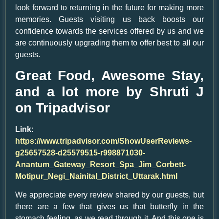
look forward to returning in the future for making more
memories. Guests visiting us back boosts our
confidence towards the services offered by us and we
are continuously upgrading them to offer best to all our
guests.
Great Food, Awesome Stay,
and a lot more by Shruti J
on Tripadvisor
Link:
https://www.tripadvisor.com/ShowUserReviews-
g25657528-d25579515-r998871030-
Anantum_Gateway_Resort_Spa_Jim_Corbett-
Motipur_Negi_Nainital_District_Uttarak.html
We appreciate every review shared by our guests, but
there are a few that gives us that butterfly in the
stomach feeling, as we read through it. And this one is