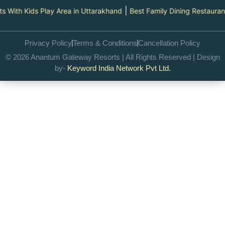
|
s Play Area in Uttarakhand
Best Family Dining Restaurants in Utta
Privacy Policy
Terms & Conditions
Cancellation Policy
© 2026 Anantum Gateway Resorts | All Rights Reserved | Design
by-
Keyword India Network Pvt Ltd.