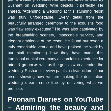
Sushant on Wedding Wire depicts it perfectly. He
shared, “Attending a wedding at this stunning resort
was truly unforgettable. Every detail from the
beautifully arranged ceremony to the exquisite food
was flawlessly executed.” He was also captivated by
the breathtaking scenery, impeccable service, and
elegant ambience of the resort. He found our resort a
truly remarkable venue and have praised the work by
our staff mentioning how they have made this
traditional nuptial ceremony a seamless experience for
bride & groom as well as the guests who attended the
wedding. Sushant’s review paints a clear picture of our
resort showing how we are making the destination
wedding dream come true by delivering what we
promise.
Poonam Diaries on YouTube
– Admiring the beauty and