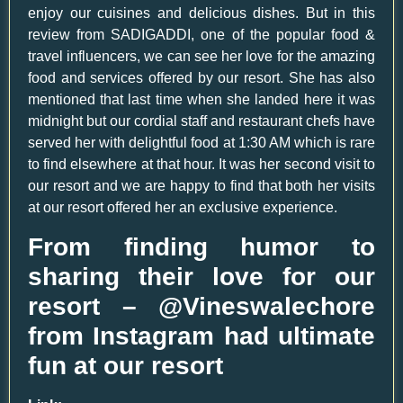
enjoy our cuisines and delicious dishes. But in this
review from SADIGADDI, one of the popular food &
travel influencers, we can see her love for the amazing
food and services offered by our resort. She has also
mentioned that last time when she landed here it was
midnight but our cordial staff and restaurant chefs have
served her with delightful food at 1:30 AM which is rare
to find elsewhere at that hour. It was her second visit to
our resort and we are happy to find that both her visits
at our resort offered her an exclusive experience.
From finding humor to
sharing their love for our
resort – @Vineswalechore
from Instagram had ultimate
fun at our resort