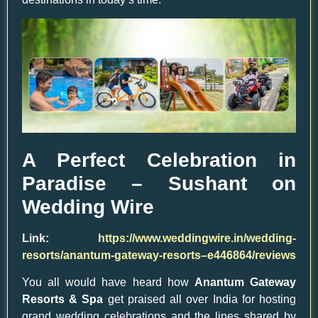
A Perfect Celebration in
Paradise – Sushant on
Wedding Wire
Link:
https://www.weddingwire.in/wedding-
resorts/anantum-gateway-resorts–e446864/reviews
You all would have heard how
Anantum Gateway
Resorts & Spa
get praised all over India for hosting
grand wedding celebrations and the lines shared by