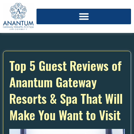
Top 5 Guest Reviews of
Anantum Gateway
Resorts & Spa That Will
Make You Want to Visit