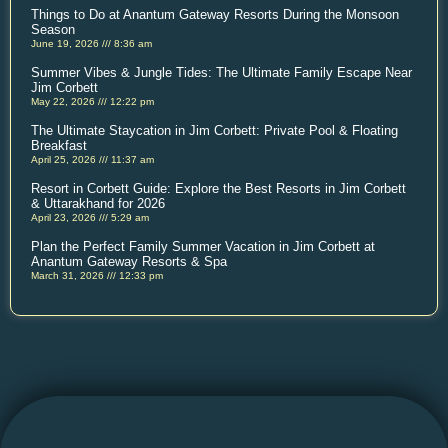
Things to Do at Anantum Gateway Resorts During the Monsoon
Season
June 19, 2026
8:36 am
Summer Vibes & Jungle Tides: The Ultimate Family Escape Near
Jim Corbett
May 22, 2026
12:22 pm
The Ultimate Staycation in Jim Corbett: Private Pool & Floating
Breakfast
April 25, 2026
11:37 am
Resort in Corbett Guide: Explore the Best Resorts in Jim Corbett
& Uttarakhand for 2026
April 23, 2026
5:29 am
Plan the Perfect Family Summer Vacation in Jim Corbett at
Anantum Gateway Resorts & Spa
March 31, 2026
12:33 pm