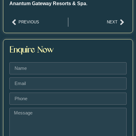
Anantum Gateway Resorts & Spa
.
PREVIOUS
NEXT
Enquire Now