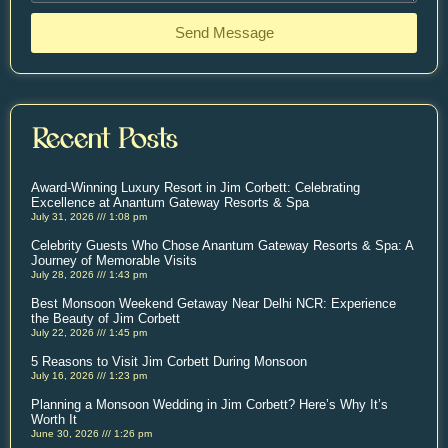
Send Message
Recent Posts
Award-Winning Luxury Resort in Jim Corbett: Celebrating
Excellence at Anantum Gateway Resorts & Spa
July 31, 2026
1:08 pm
Celebrity Guests Who Chose Anantum Gateway Resorts & Spa: A
Journey of Memorable Visits
July 28, 2026
1:43 pm
Best Monsoon Weekend Getaway Near Delhi NCR: Experience
the Beauty of Jim Corbett
July 22, 2026
1:45 pm
5 Reasons to Visit Jim Corbett During Monsoon
July 16, 2026
1:23 pm
Planning a Monsoon Wedding in Jim Corbett? Here’s Why It’s
Worth It
June 30, 2026
1:26 pm