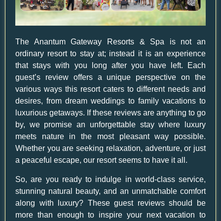
The Anantum Gateway Resorts & Spa is not an
ordinary resort to stay at; instead it is an experience
that stays with you long after you have left. Each
guest’s review offers a unique perspective on the
various ways this resort caters to different needs and
desires, from dream weddings to family vacations to
luxurious getaways. If these reviews are anything to go
by, we promise an unforgettable stay where luxury
meets nature in the most pleasant way possible.
Whether you are seeking relaxation, adventure, or just
a peaceful escape, our resort seems to have it all.
So, are you ready to indulge in world-class service,
stunning natural beauty, and an unmatchable comfort
along with luxury? These guest reviews should be
more than enough to inspire your next vacation to