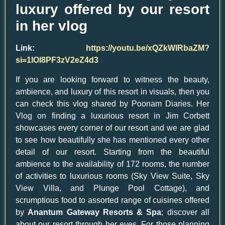
luxury offered by our resort
in her vlog
Link:
https://youtu.be/xQZkWlRbaZM?
si=1lOl8PF3zV2eZ4d3
If you are looking forward to witness the beauty,
ambience, and luxury of this resort in visuals, then you
can check this vlog shared by Poonam Diaries. Her
Vlog on finding a luxurious resort in Jim Corbett
showcases every corner of our resort and we are glad
to see how beautifully she has mentioned every other
detail of our resort. Starting from the beautiful
ambience to the availability of 172 rooms, the number
of activities to luxurious rooms (Sky View Suite, Sky
View Villa, and Plunge Pool Cottage), and
scrumptious food to assorted range of cuisines offered
by
Anantum Gateway Resorts & Spa
; discover all
about our resort through her eyes. For those planning