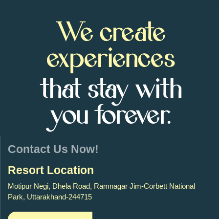
We create
experiences
that stay with
you forever.
Contact Us Now!
Resort Location
Motipur Negi, Dhela Road, Ramnagar Jim-Corbett National
Park, Uttarakhand-244715