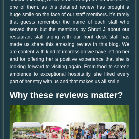
one of them, as this detailed review has brought a
huge smile on the face of our staff members. It’s rarely
that guests remember the name of each staff who
served them but the mentions by Shruti J about our
restaurant staff along with our front desk staff has
made us share this amazing review in this blog. We
are content with kind of impression we have left on her
and for offering her a positive experience that she is
looking forward to visiting again. From food to serene
ambience to exceptional hospitality, she liked every
part of her stay with us and that makes us all smile.
Why these reviews matter?