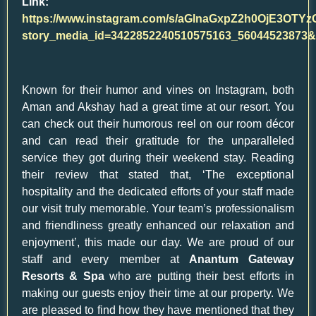
Link:
https://www.instagram.com/s/aGlnaGxpZ2h0OjE3O
story_media_id=3422852240510575163_560445238
Known for their humor and vines on Instagram, both
Aman and Akshay had a great time at our resort. You
can check out their humorous reel on our room décor
and can read their gratitude for the unparalleled
service they got during their weekend stay. Reading
their review that stated that, ‘The exceptional
hospitality and the dedicated efforts of your staff made
our visit truly memorable. Your team’s professionalism
and friendliness greatly enhanced our relaxation and
enjoyment’, this made our day. We are proud of our
staff and every member at
Anantum Gateway
Resorts & Spa
who are putting their best efforts in
making our guests enjoy their time at our property. We
are pleased to find how they have mentioned that they