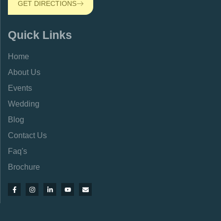
GET DIRECTIONS
Quick Links
Home
About Us
Events
Wedding
Blog
Contact Us
Faq's
Brochure