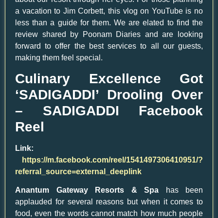
a vacation to Jim Corbett, this vlog on YouTube is no
less than a guide for them. We are elated to find the
review shared by Poonam Diaries and are looking
forward to offer the best services to all our guests,
making them feel special.
Culinary Excellence Got
‘SADIGADDI’ Drooling Over
– SADIGADDI Facebook
Reel
Link:
https://m.facebook.com/reel/1541497306410951/?
referral_source=external_deeplink
Anantum Gateway Resorts & Spa
has been
applauded for several reasons but when it comes to
food, even the words cannot match how much people