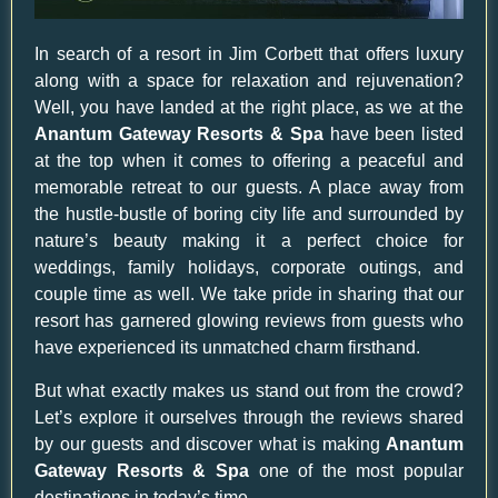
In search of a resort in Jim Corbett that offers luxury
along with a space for relaxation and rejuvenation?
Well, you have landed at the right place, as we at the
Anantum Gateway Resorts & Spa
have been listed
at the top when it comes to offering a peaceful and
memorable retreat to our guests. A place away from
the hustle-bustle of boring city life and surrounded by
nature’s beauty making it a perfect choice for
weddings, family holidays, corporate outings, and
couple time as well. We take pride in sharing that our
resort has garnered glowing reviews from guests who
have experienced its unmatched charm firsthand.
But what exactly makes us stand out from the crowd?
Let’s explore it ourselves through the reviews shared
by our guests and discover what is making
Anantum
Gateway Resorts & Spa
one of the most popular
destinations in today’s time.