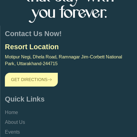
you forever.
Contact Us Now!
Resort Location
Motipur Negi, Dhela Road, Ramnagar Jim-Corbett National
Park, Uttarakhand-244715
GET DIRECTIONS
Quick Links
Home
About Us
Events