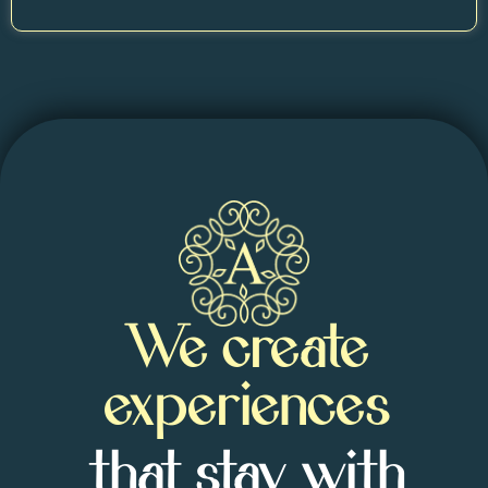
We create
experiences
that stay with