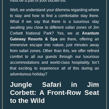
must be a part of your bucket list.
Well, we understand your dilemma regarding where
to stay and how to find a comfortable stay there.
What if we say that there is a luxurious stay
awaiting you close to different safari zones of Jim
Corbett National Park? Yes, we at
Anantum
Gateway Resorts & Spa
are there, offering an
immersive escape into nature, just minutes away
from safari zones. Other than this, we offer refined
comfort to all our guests through our luxurious
accommodations and world-class hospitality. Isn’t
that exciting to experience all of this during an
adventurous holiday?
Jungle Safari in Jim
Corbett: A Front-Row Seat
to the Wild