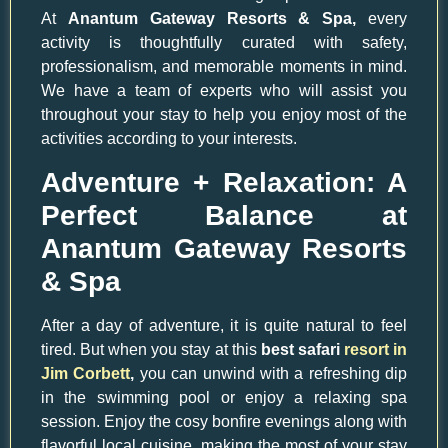
At
Anantum Gateway Resorts & Spa,
every
activity is thoughtfully curated with safety,
professionalism, and memorable moments in mind.
We have a team of experts who will assist you
throughout your stay to help you enjoy most of the
activities according to your interests.
Adventure + Relaxation: A
Perfect Balance at
Anantum Gateway Resorts
& Spa
After a day of adventure, it is quite natural to feel
tired. But when you stay at this
best safari
resort in
Jim Corbett
,
you can unwind with a refreshing dip
in the swimming pool or enjoy a relaxing spa
session. Enjoy the cosy bonfire evenings along with
flavorful local cuisine, making the most of your stay