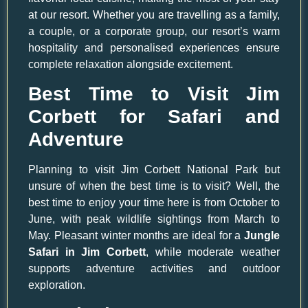
at our resort. Whether you are travelling as a family,
a couple, or a corporate group, our resort’s warm
hospitality and personalised experiences ensure
complete relaxation alongside excitement.
Best Time to Visit Jim
Corbett for Safari and
Adventure
Planning to visit Jim Corbett National Park but
unsure of when the best time is to visit? Well, the
best time to enjoy your time here is from October to
June, with peak wildlife sightings from March to
May. Pleasant winter months are ideal for a
Jungle
Safari in Jim Corbett
, while moderate weather
supports adventure activities and outdoor
exploration.