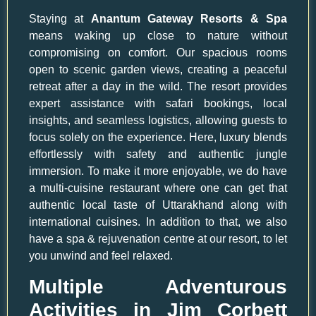
Staying at
Anantum Gateway Resorts & Spa
means waking up close to nature without
compromising on comfort. Our spacious rooms
open to scenic garden views, creating a peaceful
retreat after a day in the wild. The resort provides
expert assistance with safari bookings, local
insights, and seamless logistics, allowing guests to
focus solely on the experience. Here, luxury blends
effortlessly with safety and authentic jungle
immersion. To make it more enjoyable, we do have
a multi-cuisine restaurant where one can get that
authentic local taste of Uttarakhand along with
international cuisines. In addition to that, we also
have a spa & rejuvenation centre at our resort, to let
you unwind and feel relaxed.
Multiple Adventurous
Activities in Jim Corbett