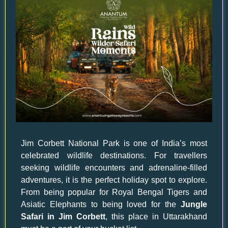
Jim Corbett National Park is one of India’s most
celebrated wildlife destinations. For travellers
seeking wildlife encounters and adrenaline-filled
adventures, it is the perfect holiday spot to explore.
From being popular for Royal Bengal Tigers and
Asiatic Elephants to being loved for the
Jungle
Safari in Jim Corbett
, this place in Uttarakhand