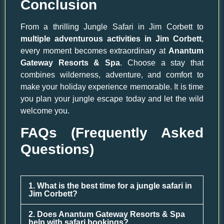
Conclusion
From a thrilling Jungle Safari in Jim Corbett to
multiple adventurous activities in Jim Corbett
,
every moment becomes extraordinary at
Anantum
Gateway Resorts & Spa
. Choose a stay that
combines wilderness, adventure, and comfort to
make your holiday experience memorable. It is time
you plan your jungle escape today and let the wild
welcome you.
FAQs (Frequently Asked
Questions)
1. What is the best time for a jungle safari in
Jim Corbett?
2. Does Anantum Gateway Resorts & Spa
help with safari bookings?