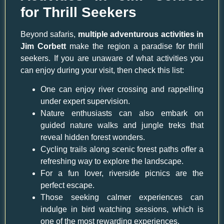
for Thrill Seekers
Beyond safaris,
multiple adventurous activities in
Jim Corbett
make the region a paradise for thrill
seekers. If you are unaware of what activities you
can enjoy during your visit, then check this list:
One can enjoy river crossing and rappelling
under expert supervision.
Nature enthusiasts can also embark on
guided nature walks and jungle treks that
reveal hidden forest wonders.
Cycling trails along scenic forest paths offer a
refreshing way to explore the landscape.
For a fun lover, riverside picnics are the
perfect escape.
Those seeking calmer experiences can
indulge in bird watching sessions, which is
one of the most rewarding experiences.