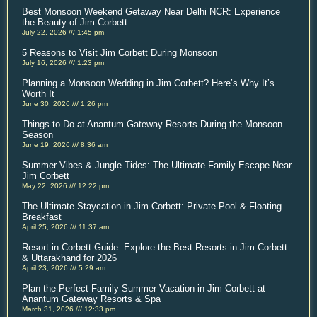
Best Monsoon Weekend Getaway Near Delhi NCR: Experience
the Beauty of Jim Corbett
July 22, 2026
1:45 pm
5 Reasons to Visit Jim Corbett During Monsoon
July 16, 2026
1:23 pm
Planning a Monsoon Wedding in Jim Corbett? Here’s Why It’s
Worth It
June 30, 2026
1:26 pm
Things to Do at Anantum Gateway Resorts During the Monsoon
Season
June 19, 2026
8:36 am
Summer Vibes & Jungle Tides: The Ultimate Family Escape Near
Jim Corbett
May 22, 2026
12:22 pm
The Ultimate Staycation in Jim Corbett: Private Pool & Floating
Breakfast
April 25, 2026
11:37 am
Resort in Corbett Guide: Explore the Best Resorts in Jim Corbett
& Uttarakhand for 2026
April 23, 2026
5:29 am
Plan the Perfect Family Summer Vacation in Jim Corbett at
Anantum Gateway Resorts & Spa
March 31, 2026
12:33 pm