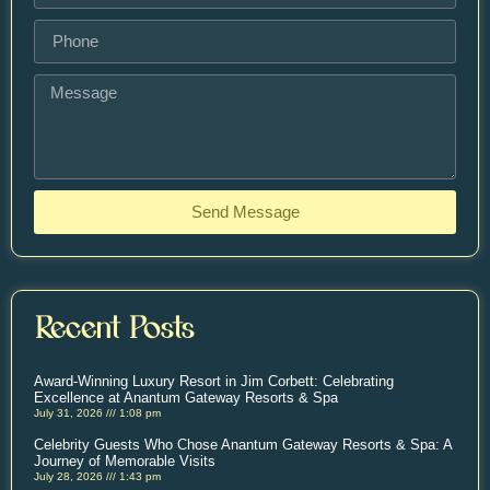
Send Message
Recent Posts
Award-Winning Luxury Resort in Jim Corbett: Celebrating
Excellence at Anantum Gateway Resorts & Spa
July 31, 2026
1:08 pm
Celebrity Guests Who Chose Anantum Gateway Resorts & Spa: A
Journey of Memorable Visits
July 28, 2026
1:43 pm