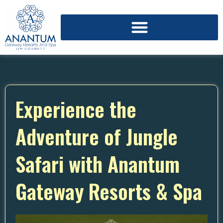
Experience the
Adventure of Jungle
Safari with Anantum
Gateway Resorts & Spa