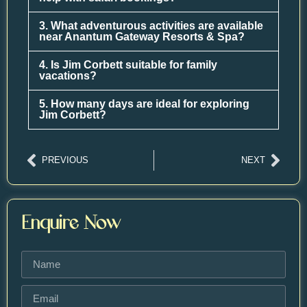
3. What adventurous activities are available
near Anantum Gateway Resorts & Spa?
4. Is Jim Corbett suitable for family
vacations?
5. How many days are ideal for exploring
Jim Corbett?
PREVIOUS
NEXT
Enquire Now