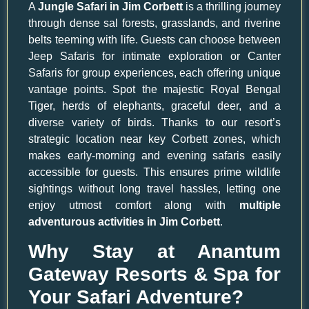
A
Jungle Safari in Jim Corbett
is a thrilling journey
through dense sal forests, grasslands, and riverine
belts teeming with life. Guests can choose between
Jeep Safaris for intimate exploration or Canter
Safaris for group experiences, each offering unique
vantage points. Spot the majestic Royal Bengal
Tiger, herds of elephants, graceful deer, and a
diverse variety of birds. Thanks to our resort’s
strategic location near key Corbett zones, which
makes early-morning and evening safaris easily
accessible for guests. This ensures prime wildlife
sightings without long travel hassles, letting one
enjoy utmost comfort along with
multiple
adventurous activities in Jim Corbett
.
Why Stay at Anantum
Gateway Resorts & Spa for
Your Safari Adventure?