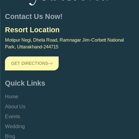
Contact Us Now!
Resort Location
Motipur Negi, Dhela Road, Ramnagar Jim-Corbett National
Park, Uttarakhand-244715
GET DIRECTIONS
Quick Links
Home
About Us
Events
Wedding
Blog