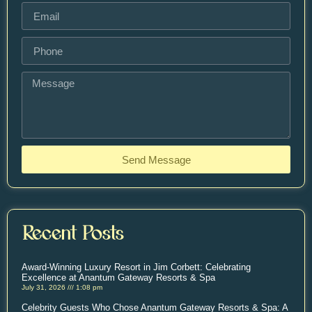
Send Message
Recent Posts
Award-Winning Luxury Resort in Jim Corbett: Celebrating
Excellence at Anantum Gateway Resorts & Spa
July 31, 2026
1:08 pm
Celebrity Guests Who Chose Anantum Gateway Resorts & Spa: A