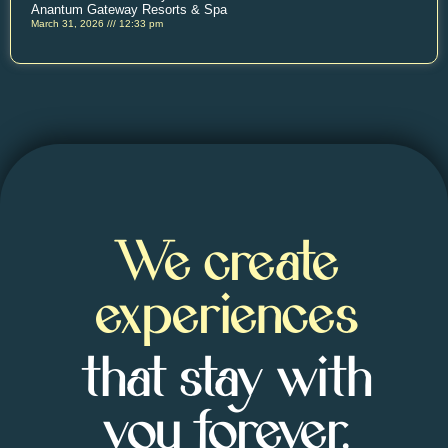
Anantum Gateway Resorts & Spa
March 31, 2026
12:33 pm
We create
experiences
that stay with
you forever.