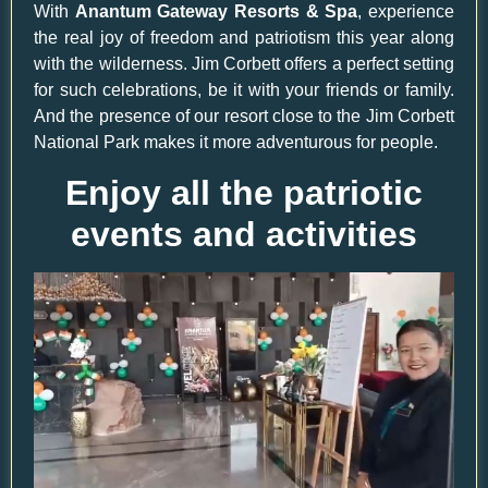
With
Anantum Gateway Resorts & Spa
, experience
the real joy of freedom and patriotism this year along
with the wilderness. Jim Corbett offers a perfect setting
for such celebrations, be it with your friends or family.
And the presence of our resort close to the Jim Corbett
National Park makes it more adventurous for people.
Enjoy all the patriotic
events and activities