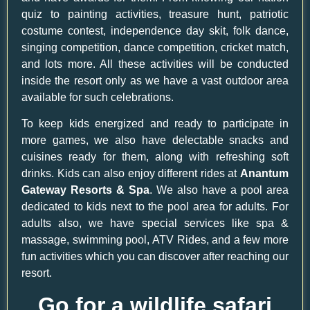
quiz to painting activities, treasure hunt, patriotic
costume contest, independence day skit, folk dance,
singing competition, dance competition, cricket match,
and lots more. All these activities will be conducted
inside the resort only as we have a vast outdoor area
available for such celebrations.
To keep kids energized and ready to participate in
more games, we also have delectable snacks and
cuisines ready for them, along with refreshing soft
drinks. Kids can also enjoy different rides at
Anantum
Gateway Resorts & Spa
. We also have a pool area
dedicated to kids next to the pool area for adults. For
adults also, we have special services like spa &
massage, swimming pool, ATV Rides, and a few more
fun activities which you can discover after reaching our
resort.
Go for a wildlife safari