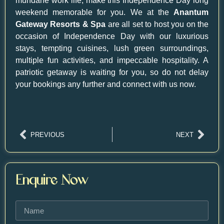
mundane work life, make this Independence Day long
weekend memorable for you. We at the
Anantum
Gateway Resorts & Spa
are all set to host you on the
occasion of Independence Day with our luxurious
stays, tempting cuisines, lush green surroundings,
multiple fun activities, and impeccable hospitality. A
patriotic getaway is waiting for you, so do not delay
your bookings any further and connect with us now.
PREVIOUS
NEXT
Enquire Now