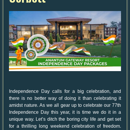
Independence Day calls for a big celebration, and
there is no better way of doing it than celebrating it
amidst nature. As we all gear up to celebrate our 77th
Independence Day this year, it is time we do it in a
unique way. Let’s ditch the boring city life and get set
for a thrilling long weekend celebration of freedom.