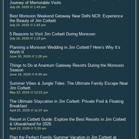
Journey of Memorable Visits
July 28, 2026
1:43 pm
Best Monsoon Weekend Getaway Near Delhi NCR: Experience
the Beauty of Jim Corbett
July 22, 2026
1:45 pm
5 Reasons to Visit Jim Corbett During Monsoon
July 16, 2026
1:23 pm
Planning a Monsoon Wedding in Jim Corbett? Here’s Why It’s
Worth It
June 30, 2026
1:26 pm
Things to Do at Anantum Gateway Resorts During the Monsoon
Season
June 19, 2026
8:36 am
Summer Vibes & Jungle Tides: The Ultimate Family Escape Near
Jim Corbett
May 22, 2026
12:22 pm
The Ultimate Staycation in Jim Corbett: Private Pool & Floating
Breakfast
April 25, 2026
11:37 am
Resort in Corbett Guide: Explore the Best Resorts in Jim Corbett
& Uttarakhand for 2026
April 23, 2026
5:29 am
Plan the Perfect Family Summer Vacation in Jim Corbett at