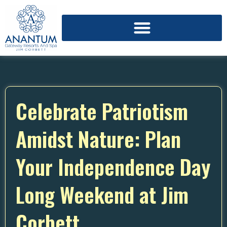
Celebrate Patriotism
Amidst Nature: Plan
Your Independence Day
Long Weekend at Jim
Corbett