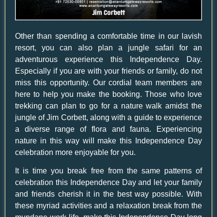
Other than spending a comfortable time in our lavish
resort, you can also plan a jungle safari for an
adventurous experience this Independence Day.
Especially if you are with your friends or family, do not
miss this opportunity. Our cordial team members are
here to help you make the booking. Those who love
trekking can plan to go for a nature walk amidst the
jungle of Jim Corbett, along with a guide to experience
a diverse range of flora and fauna. Experiencing
nature in this way will make this Independence Day
celebration more enjoyable for you.
It is time you break free from the same patterns of
celebration this Independence Day and let your family
and friends cherish it in the best way possible. With
these myriad activities and a relaxation break from the