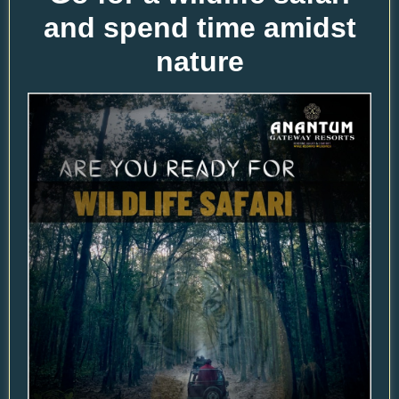
and spend time amidst
nature