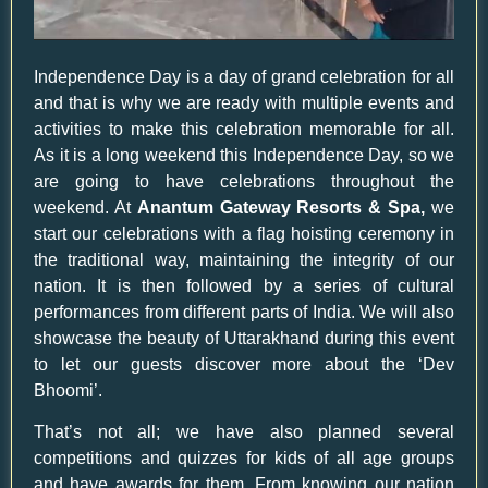
Independence Day is a day of grand celebration for all
and that is why we are ready with multiple events and
activities to make this celebration memorable for all.
As it is a long weekend this Independence Day, so we
are going to have celebrations throughout the
weekend. At
Anantum Gateway Resorts & Spa,
we
start our celebrations with a flag hoisting ceremony in
the traditional way, maintaining the integrity of our
nation. It is then followed by a series of cultural
performances from different parts of India. We will also
showcase the beauty of Uttarakhand during this event
to let our guests discover more about the ‘Dev
Bhoomi’.
That’s not all; we have also planned several
competitions and quizzes for kids of all age groups
and have awards for them. From knowing our nation