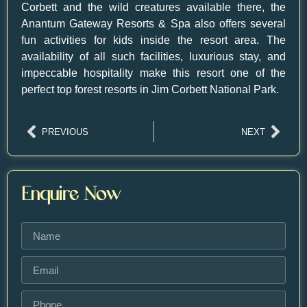
Corbett and the wild creatures available there, the
Anantum Gateway Resorts
& Spa also offers several
fun activities for kids inside the resort area. The
availability of all such facilities, luxurious stay, and
impeccable hospitality make this resort one of the
perfect top forest resorts in Jim Corbett National Park.
PREVIOUS
NEXT
Enquire Now