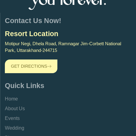
you forever.
Contact Us Now!
Resort Location
Motipur Negi, Dhela Road, Ramnagar Jim-Corbett National
Park, Uttarakhand-244715
GET DIRECTIONS
Quick Links
Home
About Us
Events
Wedding