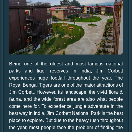
Being one of the oldest and most famous national
parks and tiger reserves in India, Jim Corbett
experiences huge footfall throughout the year. The
Royal Bengal Tigers are one of the major attractions of
Jim Corbett. However, its landscape, the vivid flora &
fauna, and the wide forest area are also what people
come here for. To experience jungle adventure in the
best way in India, Jim Corbett National Park is the best
place to explore. But due to the heavy rush throughout
the year, most people face the problem of finding the