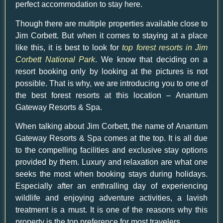
perfect accommodation to stay here.
Though there are multiple properties available close to
Jim Corbett. But when it comes to staying at a place
like this, it is best to look for
top forest resorts in Jim
Corbett National Park
. We know that deciding on a
resort booking only by looking at the pictures is not
possible. That is why, we are introducing you to one of
the best forest resorts at this location –
Anantum
Gateway Resorts
& Spa.
When talking about Jim Corbett, the name of
Anantum
Gateway Resorts
& Spa comes at the top. It is all due
to the compelling facilities and exclusive stay options
provided by them. Luxury and relaxation are what one
seeks the most when booking stays during holidays.
Especially after an enthralling day of experiencing
wildlife and enjoying adventure activities, a lavish
treatment is a must. It is one of the reasons why this
property is the top preference for most travelers.