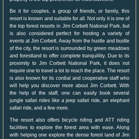
Be it for couples, a group of friends, or family, this
resort is known and suitable for all. Not only it is one of
the
top forest resorts in Jim Corbett National Park
, but
is also considered perfect for hosting a variety of
events at Jim Corbett. Away from the hustle and bustle
of the city, the resort is surrounded by green meadows
and forestland to offer complete tranquillity. Due to its
proximity to Jim Corbett National Park, it does not
require one to travel a lot to reach the place. The resort
is also known for its cordial and cooperative staff who
will help you discover more about Jim Corbett. With
the help of the staff, one can easily book several
jungle safari rides like a jeep safari ride, an elephant
safari ride, and a few more.
The resort also offers bicycle riding and ATT riding
facilities to explore the forest area with ease. Along
with helping one explore the dense forest land of Jim