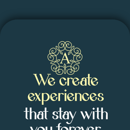
We create
experiences
that stay with