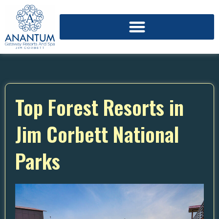
Top Forest Resorts in
Jim Corbett National
Parks