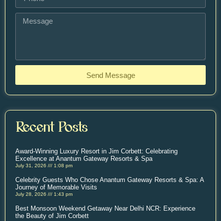
Send Message
Recent Posts
Award-Winning Luxury Resort in Jim Corbett: Celebrating
Excellence at Anantum Gateway Resorts & Spa
July 31, 2026
1:08 pm
Celebrity Guests Who Chose Anantum Gateway Resorts & Spa: A
Journey of Memorable Visits
July 28, 2026
1:43 pm
Best Monsoon Weekend Getaway Near Delhi NCR: Experience
the Beauty of Jim Corbett