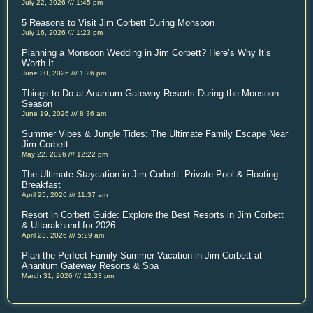
July 22, 2026
1:45 pm
5 Reasons to Visit Jim Corbett During Monsoon
July 16, 2026
1:23 pm
Planning a Monsoon Wedding in Jim Corbett? Here’s Why It’s
Worth It
June 30, 2026
1:26 pm
Things to Do at Anantum Gateway Resorts During the Monsoon
Season
June 19, 2026
8:36 am
Summer Vibes & Jungle Tides: The Ultimate Family Escape Near
Jim Corbett
May 22, 2026
12:22 pm
The Ultimate Staycation in Jim Corbett: Private Pool & Floating
Breakfast
April 25, 2026
11:37 am
Resort in Corbett Guide: Explore the Best Resorts in Jim Corbett
& Uttarakhand for 2026
April 23, 2026
5:29 am
Plan the Perfect Family Summer Vacation in Jim Corbett at
Anantum Gateway Resorts & Spa
March 31, 2026
12:33 pm