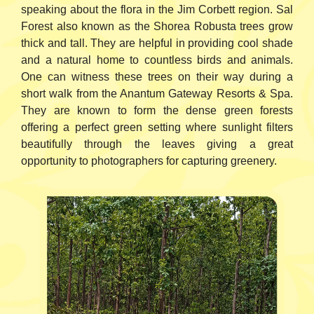
speaking about the flora in the Jim Corbett region. Sal
Forest also known as the Shorea Robusta trees grow
thick and tall. They are helpful in providing cool shade
and a natural home to countless birds and animals.
One can witness these trees on their way during a
short walk from the Anantum Gateway Resorts & Spa.
They are known to form the dense green forests
offering a perfect green setting where sunlight filters
beautifully through the leaves giving a great
opportunity to photographers for capturing greenery.