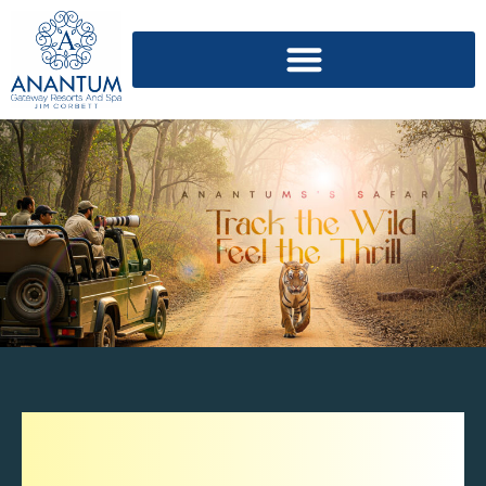
Explore The Diverse