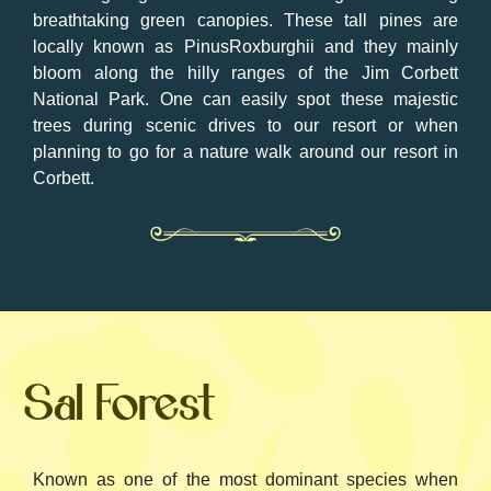
breathtaking green canopies. These tall pines are
locally known as PinusRoxburghii and they mainly
bloom along the hilly ranges of the Jim Corbett
National Park. One can easily spot these majestic
trees during scenic drives to our resort or when
planning to go for a nature walk around our resort in
Corbett.
Sal Forest
Known as one of the most dominant species when