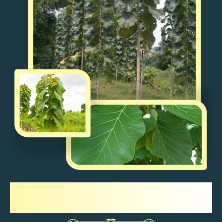
Sagwan Tree