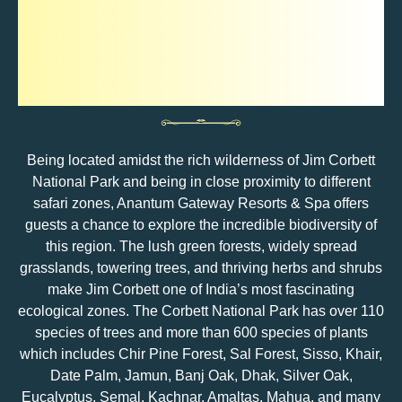
Flora In Jim Corbett
National Park
Being located amidst the rich wilderness of Jim Corbett
National Park and being in close proximity to different
safari zones, Anantum Gateway Resorts & Spa offers
guests a chance to explore the incredible biodiversity of
this region. The lush green forests, widely spread
grasslands, towering trees, and thriving herbs and shrubs
make Jim Corbett one of India’s most fascinating
ecological zones. The Corbett National Park has over 110
species of trees and more than 600 species of plants
which includes Chir Pine Forest, Sal Forest, Sisso, Khair,
Date Palm, Jamun, Banj Oak, Dhak, Silver Oak,
Eucalyptus, Semal, Kachnar, Amaltas, Mahua, and many