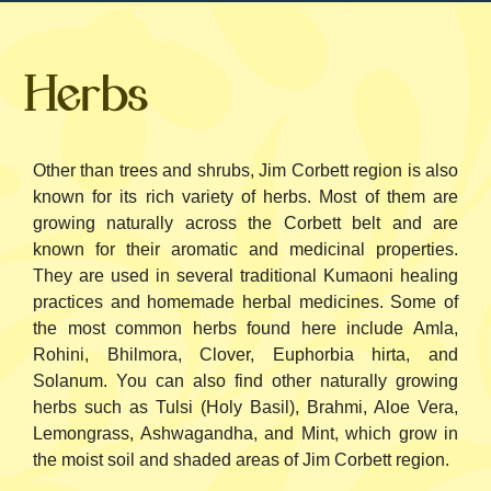
Herbs
Other than trees and shrubs, Jim Corbett region is also
known for its rich variety of herbs. Most of them are
growing naturally across the Corbett belt and are
known for their aromatic and medicinal properties.
They are used in several traditional Kumaoni healing
practices and homemade herbal medicines.
Some of
the most common herbs found here include Amla,
Rohini, Bhilmora, Clover, Euphorbia hirta, and
Solanum. You can also find other naturally growing
herbs such as Tulsi (Holy Basil), Brahmi, Aloe Vera,
Lemongrass, Ashwagandha, and Mint, which grow in
the moist soil and shaded areas of Jim Corbett region.