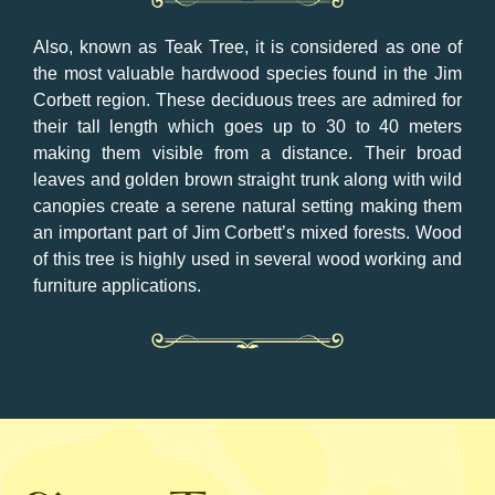
Also, known as Teak Tree, it is considered as one of
the most valuable hardwood species found in the Jim
Corbett region. These deciduous trees are admired for
their tall length which goes up to 30 to 40 meters
making them visible from a distance. Their broad
leaves and golden brown straight trunk along with wild
canopies create a serene natural setting making them
an important part of Jim Corbett’s mixed forests. Wood
of this tree is highly used in several wood working and
furniture applications.