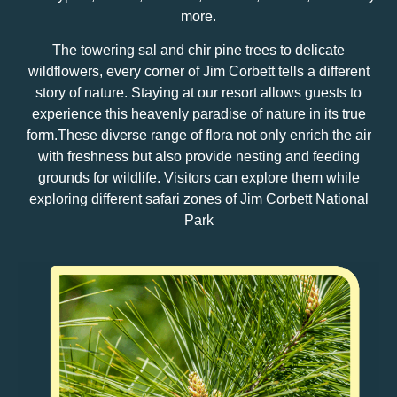
more.
The towering sal and chir pine trees to delicate
wildflowers, every corner of Jim Corbett tells a different
story of nature. Staying at our resort allows guests to
experience this heavenly paradise of nature in its true
form.These diverse range of flora not only enrich the air
with freshness but also provide nesting and feeding
grounds for wildlife. Visitors can explore them while
exploring different safari zones of Jim Corbett National
Park