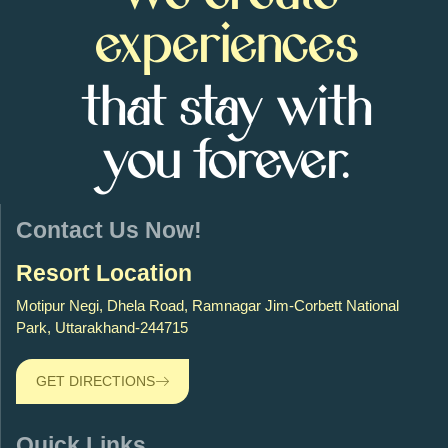
experiences
that stay with
you forever.
Contact Us Now!
Resort Location
Motipur Negi, Dhela Road, Ramnagar Jim-Corbett National
Park, Uttarakhand-244715
GET DIRECTIONS
Quick Links