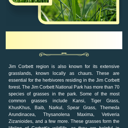
Grasses
Jim Corbett region is also known for its extensive
grasslands, known locally as chaurs. These are
essential for the herbivores residing in the Jim Corbett
forest. The Jim Corbett National Park has more than 70
species of grasses in the park. Some of the most
common grasses include Kansi, Tiger Grass,
KhusKhus, Baib, Narkul, Spear Grass, Themeda
Arundinacea, Thysanolena Maxima, Vetiveria
Zizanioides, and a few more. These grasses form the