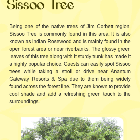
Sissoo Tree
Being one of the native trees of Jim Corbett region,
Sissoo Tree is commonly found in this area. It is also
known as Indian Rosewood and is mainly found in the
open forest area or near riverbanks. The glossy green
leaves of this tree along with it sturdy trunk has made it
a highly popular choice. Guests can easily spot Sissoo
trees while taking a stroll or drive near Anantum
Gateway Resorts & Spa due to them being widely
found across the forest line. They are known to provide
cool shade and add a refreshing green touch to the
surroundings.