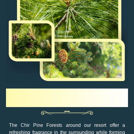
Chir Pine Forest
The Chir Pine Forests around our resort offer a
refreshing fragrance in the surrounding while forming