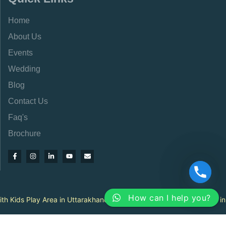
Home
About Us
Events
Wedding
Blog
Contact Us
Faq's
Brochure
How can I help you?
|
ay Area in Uttarakhand
Best Family Dining Restaurants in Uttarakha