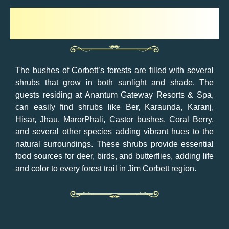
Shrubs
The bushes of Corbett’s forests are filled with several
shrubs that grow in both sunlight and shade. The
guests residing at Anantum Gateway Resorts & Spa,
can easily find shrubs like Ber, Karaunda, Karanj,
Hisar, Jhau, MarorPhali, Castor bushes, Coral Berry,
and several other species adding vibrant hues to the
natural surroundings. These shrubs provide essential
food sources for deer, birds, and butterflies, adding life
and color to every forest trail in Jim Corbett region.