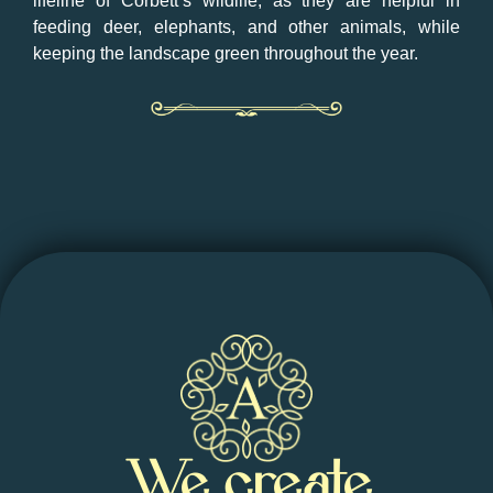
lifeline of Corbett’s wildlife, as they are helpful in
feeding deer, elephants, and other animals, while
keeping the landscape green throughout the year.
We create