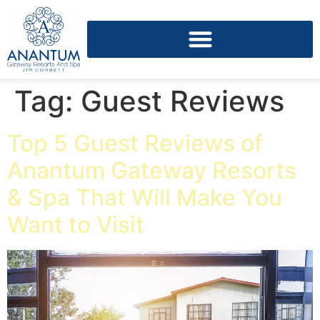
Tag:
Guest Reviews
Top 5 Guest Reviews of
Anantum Gateway Resorts
& Spa That Will Make You
Want to Visit