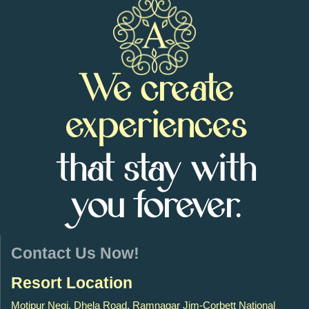
We create
experiences
that stay with
you forever.
Contact Us Now!
Resort Location
Motipur Negi, Dhela Road, Ramnagar Jim-Corbett National