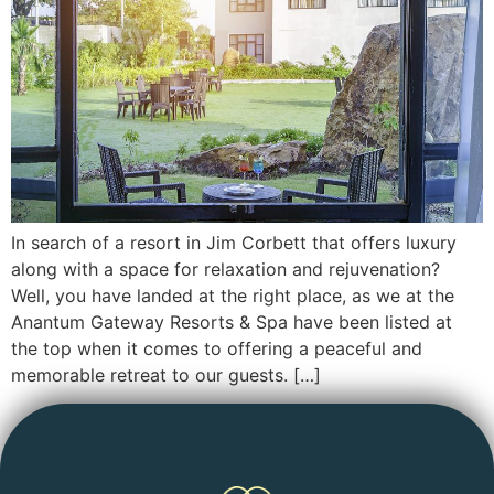
In search of a resort in Jim Corbett that offers luxury
along with a space for relaxation and rejuvenation?
Well, you have landed at the right place, as we at the
Anantum Gateway Resorts & Spa have been listed at
the top when it comes to offering a peaceful and
memorable retreat to our guests. […]