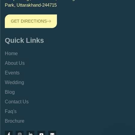
Park, Uttarakhand-244715
GET DIRECTIONS
Quick Links
Home
About Us
Events
Wedding
Blog
Contact Us
Faq's
Brochure